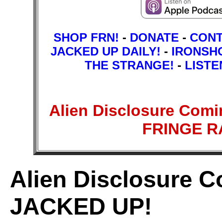
SHOP FRN!
-
DONATE
-
CON
JACKED UP DAILY!
-
IRONSH
THE STRANGE!
-
LISTE
Alien Disclosure Com
FRINGE 
Alien Disclosure 
JACKED UP!