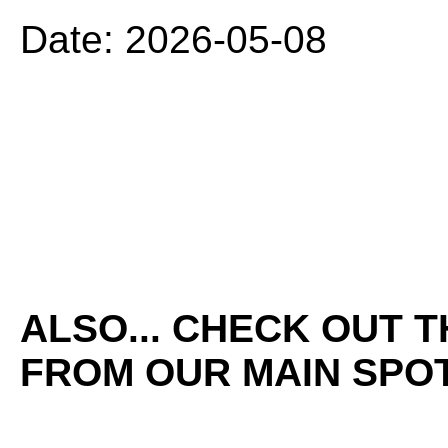
Date: 2026-05-08
ALSO... CHECK OUT 
FROM OUR MAIN SPOT