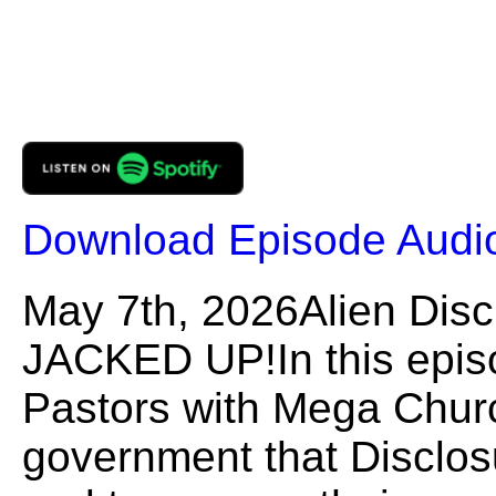
Download Episode Audi
May 7th, 2026Alien Dis
JACKED UP!In this episo
Pastors with Mega Churc
government that Disclos