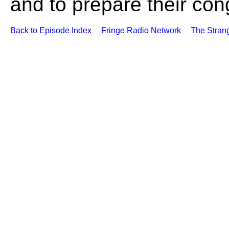
and to prepare their cong
Back to Episode Index
Fringe Radio Network
The Stran