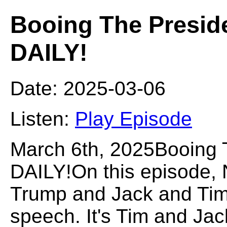
Booing The Presid
DAILY!
Date: 2025-03-06
Listen:
Play Episode
March 6th, 2025Booing
DAILY!On this episode, 
Trump and Jack and Tim 
speech. It's Tim and Jac