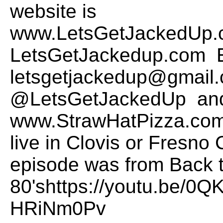
website is
www.LetsGetJackedUp.
LetsGetJackedup.com E
letsgetjackedup@gmail.
@LetsGetJackedUp and
www.StrawHatPizza.com t
live in Clovis or Fresno 
episode was from Back t
80'shttps://youtu.be/0
HRiNm0Pv