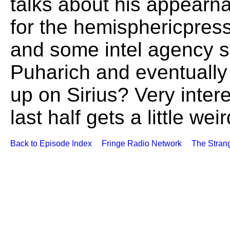
talks about his appearn
for the hemisphericpres
and some intel agency st
Puharich and eventually 
up on Sirius? Very intere
last half gets a little we
Back to Episode Index
Fringe Radio Network
The Stran