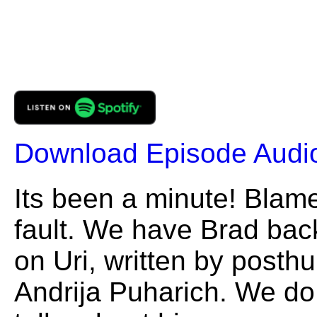
Download Episode Audi
Its been a minute! Blame 
fault. We have Brad back
on Uri, written by posth
Andrija Puharich. We do 