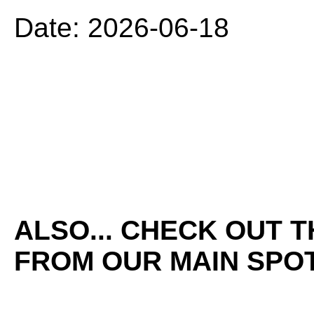
Date: 2026-06-18
ALSO... CHECK OUT 
FROM OUR MAIN SPOT