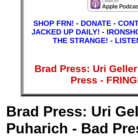
SHOP FRN!
-
DONATE
-
CON
JACKED UP DAILY!
-
IRONSH
THE STRANGE!
-
LISTE
Brad Press: Uri Gelle
Press - FRI
Brad Press: Uri Gel
Puharich - Bad Pre