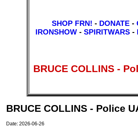
SHOP FRN!
-
DONATE
-
IRONSHOW
-
SPIRITWARS
-
BRUCE COLLINS - Poli
BRUCE COLLINS - Police UAP
Date: 2026-06-26