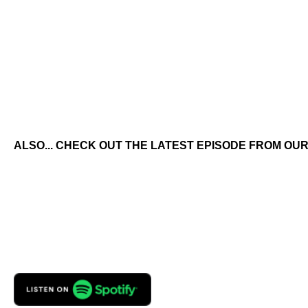
ALSO... CHECK OUT THE LATEST EPISODE FROM OUR