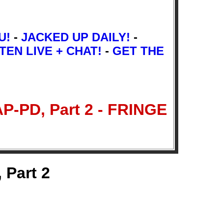
U!
-
JACKED UP DAILY!
-
TEN LIVE + CHAT!
-
GET THE
P-PD, Part 2 - FRINGE
 Part 2