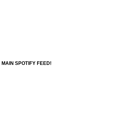
 MAIN SPOTIFY FEED!