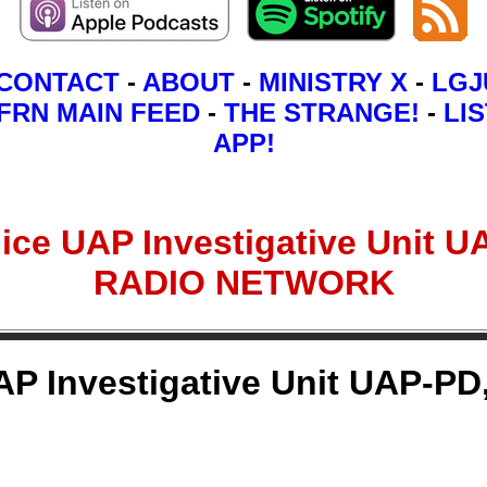
CONTACT
-
ABOUT
-
MINISTRY X
-
LGJ
FRN MAIN FEED
-
THE STRANGE!
-
LIS
APP!
ce UAP Investigative Unit UA
RADIO NETWORK
 Investigative Unit UAP-PD,