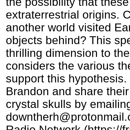
the possibility that thes
extraterrestrial origins. 
another world visited Ea
objects behind? This sp
thrilling dimension to th
considers the various th
support this hypothesis.
Brandon and share their 
crystal skulls by emailin
downtherh@protonmail.co
Radio Network (https://f