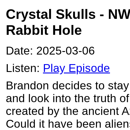
Crystal Skulls - 
Rabbit Hole
Date: 2025-03-06
Listen:
Play Episode
Brandon decides to stay
and look into the truth o
created by the ancient 
Could it have been alie