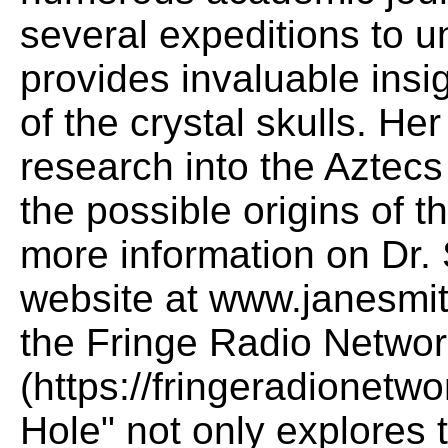
several expeditions to un
provides invaluable insig
of the crystal skulls. H
research into the Aztec
the possible origins of 
more information on Dr. S
website at www.janesmit
the Fringe Radio Netwo
(https://fringeradionetw
Hole" not only explores t