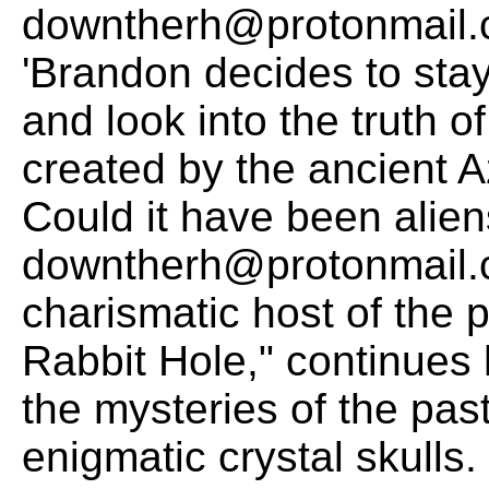
downtherh@protonmail.c
'Brandon decides to sta
and look into the truth o
created by the ancient 
Could it have been alie
downtherh@protonmail.c
charismatic host of the
Rabbit Hole," continues h
the mysteries of the past
enigmatic crystal skulls.