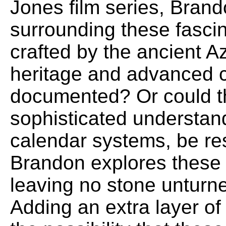
Jones film series, Brand
surrounding these fascin
crafted by the ancient A
heritage and advanced ci
documented? Or could t
sophisticated understan
calendar systems, be res
Brandon explores these 
leaving no stone unturned
Adding an extra layer of