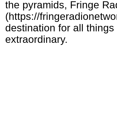
the pyramids, Fringe Ra
(https://fringeradionetwo
destination for all thing
extraordinary.