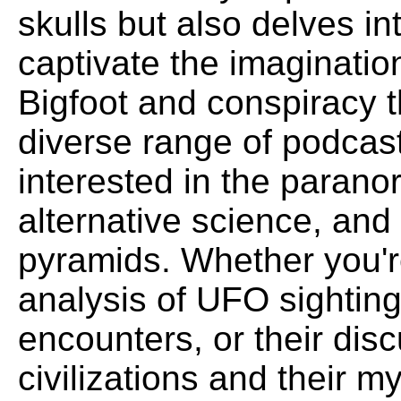
skulls but also delves in
captivate the imaginati
Bigfoot and conspiracy t
diverse range of podcast
interested in the parano
alternative science, and
pyramids. Whether you'r
analysis of UFO sightings
encounters, or their dis
civilizations and their m