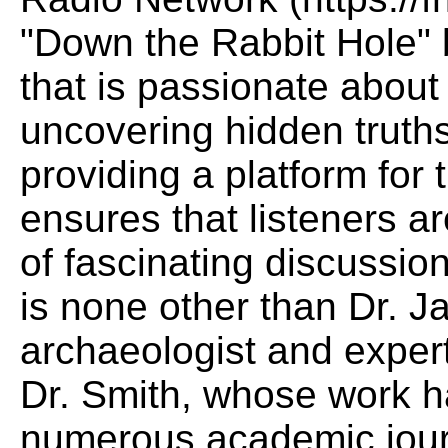
"Down the Rabbit Hole" 
that is passionate abou
uncovering hidden truths
providing a platform for
ensures that listeners a
of fascinating discussio
is none other than Dr. 
archaeologist and exper
Dr. Smith, whose work h
numerous academic jour