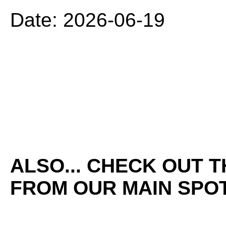
Date: 2026-06-19
ALSO... CHECK OUT 
FROM OUR MAIN SPOT