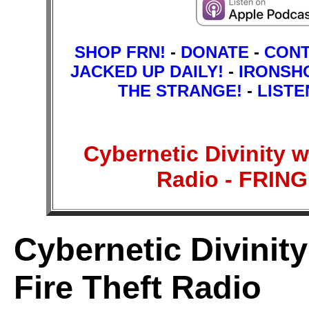
SHOP FRN!
-
DONATE
-
CON
JACKED UP DAILY!
-
IRONSH
THE STRANGE!
-
LISTE
Cybernetic Divinity w
Radio - FRI
Cybernetic Divinit
Fire Theft Radio