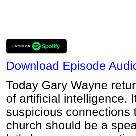
Download Episode Audi
Today Gary Wayne retur
of artificial intelligenc
suspicious connections 
church should be a spea