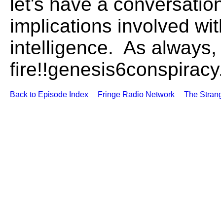
let's have a conversation
implications involved with 
intelligence. As always, 
fire!!genesis6conspirac
Back to Episode Index
Fringe Radio Network
The Stran