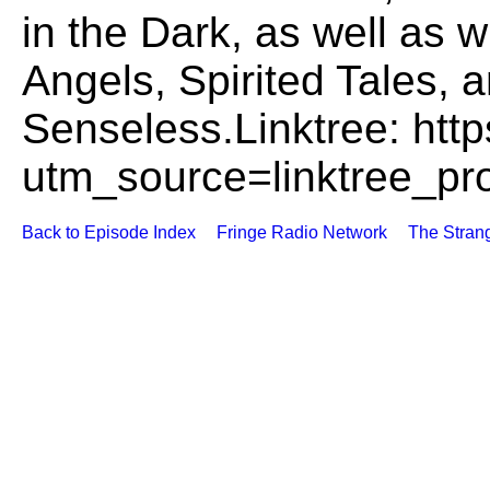
utm_source=linktree_pro
Back to Episode Index
Fringe Radio Network
The Stran