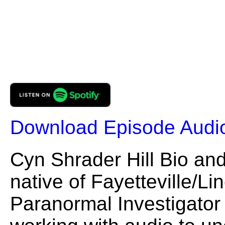
Download Episode Audi
Cyn Shrader Hill Bio and
native of Fayetteville/L
Paranormal Investigato
working with audio to un
phenomena. She founded
(EVP) that serves the 
and Northern Alabama reg