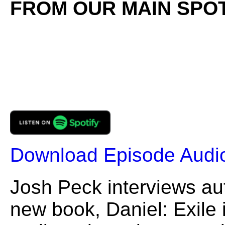
FROM OUR MAIN SPOT
Download Episode Audi
Josh Peck interviews au
new book, Daniel: Exile i