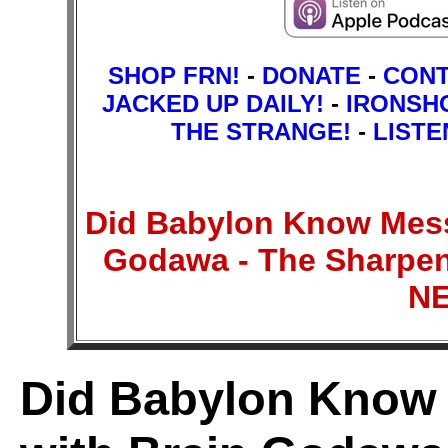
SHOP FRN!
-
DONATE
-
CON
JACKED UP DAILY!
-
IRONSH
THE STRANGE!
-
LISTE
Did Babylon Know Mess
Godawa - The Sharpen
N
Did Babylon Know