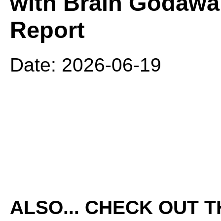
with Brain Godawa
Report
Date: 2026-06-19
ALSO... CHECK OUT 