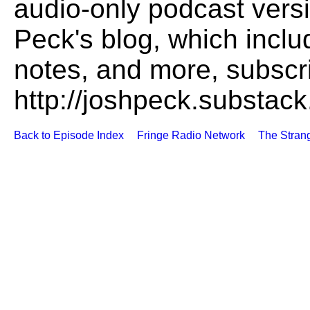
audio-only podcast versi
Peck's blog, which includ
notes, and more, subscr
http://joshpeck.substac
Back to Episode Index
Fringe Radio Network
The Stran