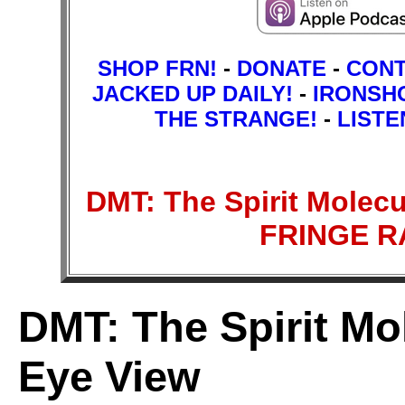
SHOP FRN!
-
DONATE
-
CON
JACKED UP DAILY!
-
IRONSH
THE STRANGE!
-
LISTE
DMT: The Spirit Molecul
FRINGE 
DMT: The Spirit Mol
Eye View