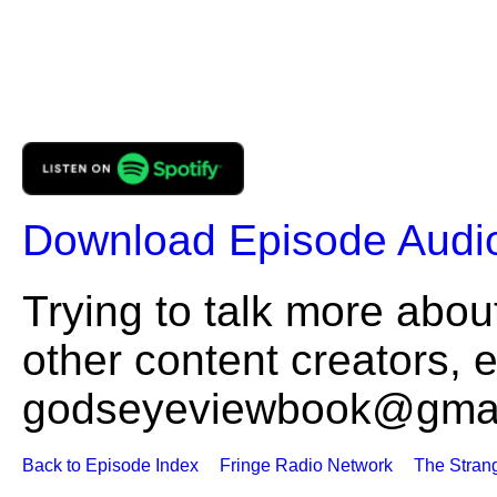
Download Episode Audi
Trying to talk more about
other content creators, 
godseyeviewbook@gmai
Back to Episode Index
Fringe Radio Network
The Stran