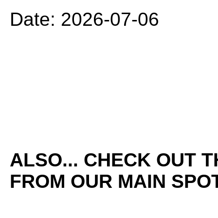
Date: 2026-07-06
ALSO... CHECK OUT 
FROM OUR MAIN SPOT