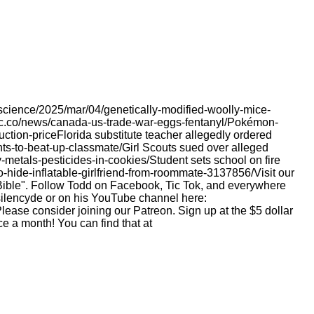
science/2025/mar/04/genetically-modified-woolly-mice-
ogic.co/news/canada-us-trade-war-eggs-fentanyl/Pokémon-
ion-priceFlorida substitute teacher allegedly ordered
nts-to-beat-up-classmate/Girl Scouts sued over alleged
-metals-pesticides-in-cookies/Student sets school on fire
to-hide-inflatable-girlfriend-from-roommate-3137856/Visit our
Bible". Follow Todd on Facebook, Tic Tok, and everywhere
silencyde or on his YouTube channel here:
ase consider joining our Patreon. Sign up at the $5 dollar
e a month! You can find that at