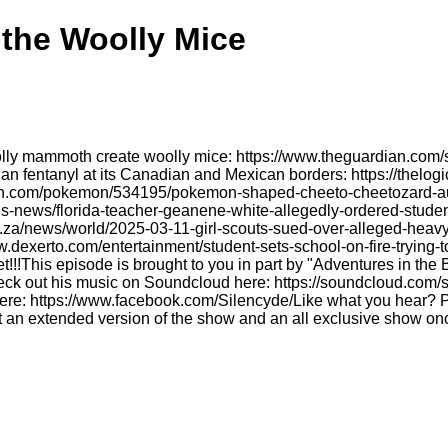
 the Woolly Mice
olly mammoth create woolly mice: https://www.theguardian.com/
an fentanyl at its Canadian and Mexican borders: https://thel
gon.com/pokemon/534195/pokemon-shaped-cheeto-cheetozard-auct
/us-news/florida-teacher-geanene-white-allegedly-ordered-stude
o.za/news/world/2025-03-11-girl-scouts-sued-over-alleged-heavy
www.dexerto.com/entertainment/student-sets-school-on-fire-trying-
!This episode is brought to you in part by "Adventures in the 
heck out his music on Soundcloud here: https://soundcloud.com/
e: https://www.facebook.com/Silencyde/Like what you hear? Ple
 an extended version of the show and an all exclusive show onc