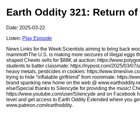
Earth Oddity 321: Return of
Date: 2025-03-22
Listen:
Play Episode
News Links for the Week:Scientists aiming to bring back wo
mammothThe U.S. is making more seizures of illegal eggs th
shaped Cheeto sells for $88K at auction: https://www.poly
students to batter classmate: https://nypost.com/2025/03/07
heavy metals, pesticides in cookies: https://www.timeslive.c
trying to hide “inflatable girlfriend” from roommate: https://
brand spanking new home on the web @ www.earthoddity.net!!
else!Special thanks to Silencyde for providing the music! C
https://www.youtube.com/user/Silencyde and on Facebook her
level and get access to Earth Oddity Extended where you get
www.patreon.com/earthoddity.