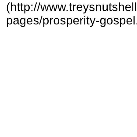
(http://www.treysnutshel
pages/prosperity-gospel.