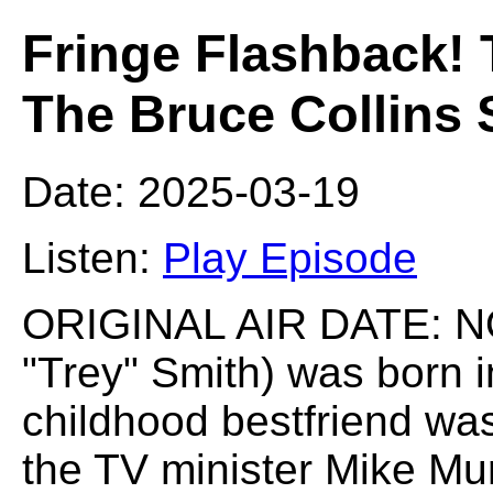
Fringe Flashback! 
The Bruce Collins
Date: 2025-03-19
Listen:
Play Episode
ORIGINAL AIR DATE: NO
"Trey" Smith) was born 
childhood bestfriend wa
the TV minister Mike Mu