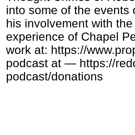
into some of the events o
his involvement with the
experience of Chapel Pe
work at: https://www.pr
podcast at — https://red
podcast/donations