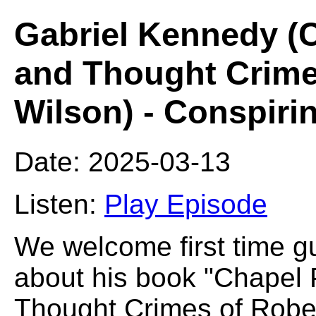
Gabriel Kennedy (C
and Thought Crime
Wilson) - Conspiri
Date: 2025-03-13
Listen:
Play Episode
We welcome first time g
about his book "Chapel 
Thought Crimes of Robe