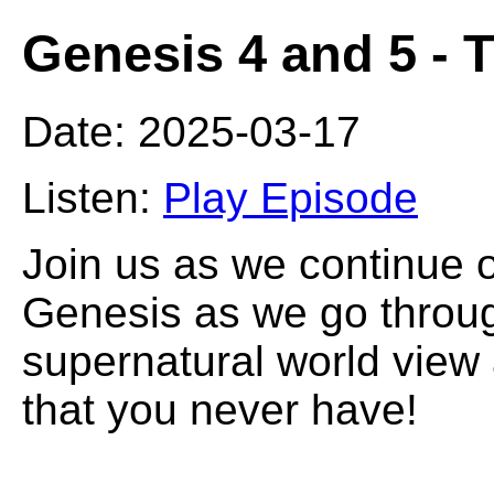
Genesis 4 and 5 - 
Date: 2025-03-17
Listen:
Play Episode
Join us as we continue 
Genesis as we go throug
supernatural world view
that you never have!