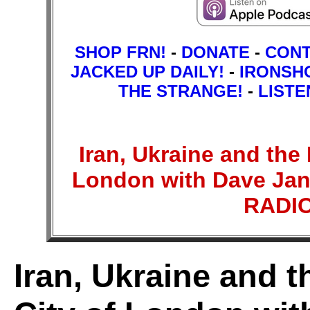
SHOP FRN!
-
DONATE
-
CON
JACKED UP DAILY!
-
IRONSH
THE STRANGE!
-
LISTE
Iran, Ukraine and the
London with Dave Jan
RADI
Iran, Ukraine and 