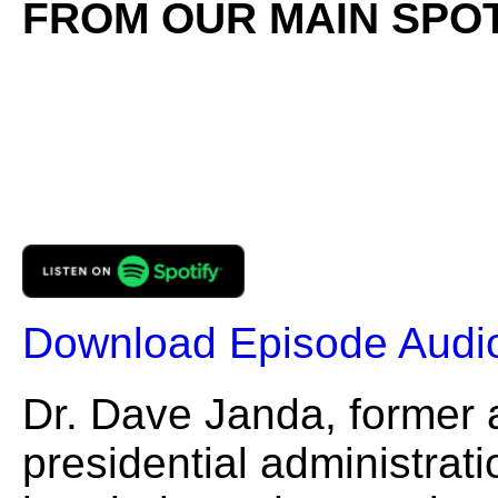
FROM OUR MAIN SPOT
Download Episode Audi
Dr. Dave Janda, former a
presidential administrati