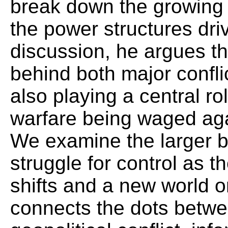
break down the growing
the power structures driv
discussion, he argues th
behind both major confli
also playing a central ro
warfare being waged aga
We examine the larger b
struggle for control as 
shifts and a new world 
connects the dots betwe