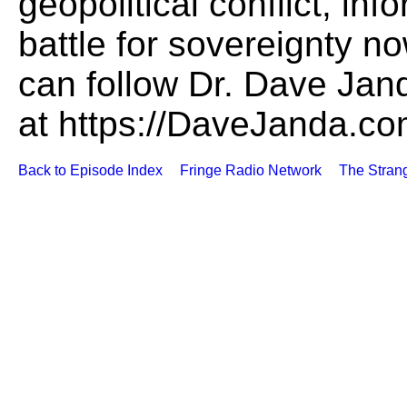
geopolitical conflict, in
battle for sovereignty no
can follow Dr. Dave Jan
at https://DaveJanda.c
Back to Episode Index
Fringe Radio Network
The Stran