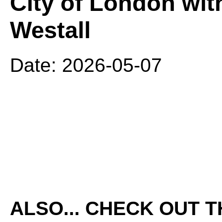
City of London wit
Westall
Date: 2026-05-07
ALSO... CHECK OUT 