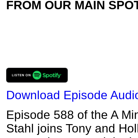
FROM OUR MAIN SPOT
Download Episode Audi
Episode 588 of the A Mi
Stahl joins Tony and Hol