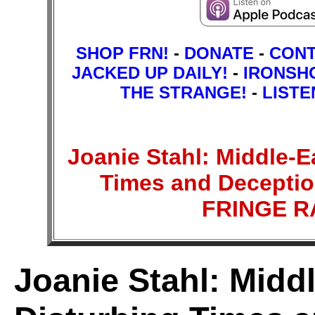
SHOP FRN!
-
DONATE
-
CON
JACKED UP DAILY!
-
IRONSH
THE STRANGE!
-
LISTE
Joanie Stahl: Middle-E
Times and Deception
FRINGE 
Joanie Stahl: Midd