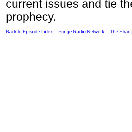
current issues and tie th
prophecy.
Back to Episode Index
Fringe Radio Network
The Stran