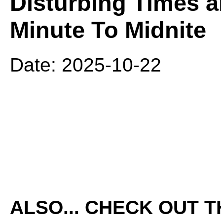
Disturbing Times a
Minute To Midnite
Date: 2025-10-22
ALSO... CHECK OUT 