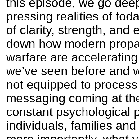
this episode, we go dee
pressing realities of to
of clarity, strength, a
down how modern propa
warfare are accelerating
we’ve seen before and 
not equipped to process 
messaging coming at th
constant psychological p
individuals, families a