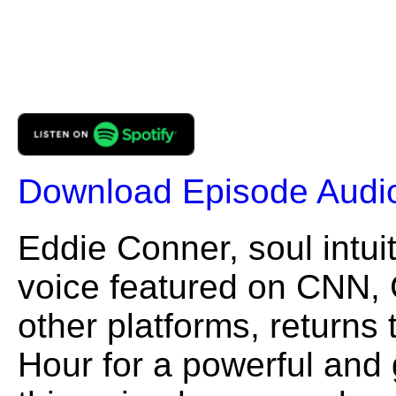
Download Episode Audi
Eddie Conner, soul intui
voice featured on CNN,
other platforms, returns
Hour for a powerful and