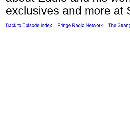
exclusives and more at
Back to Episode Index
Fringe Radio Network
The Stran