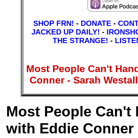
SHOP FRN!
-
DONATE
-
CON
JACKED UP DAILY!
-
IRONSH
THE STRANGE!
-
LISTE
Most People Can't Han
Conner - Sarah Westa
Most People Can't
with Eddie Conner 