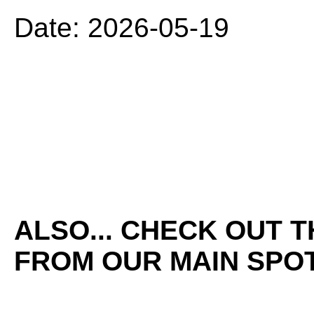
Date: 2026-05-19
ALSO... CHECK OUT 
FROM OUR MAIN SPOT