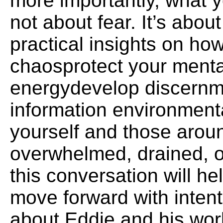
more importantly, what y
not about fear. It’s abo
practical insights on ho
chaosprotect your menta
energydevelop discernm
information environment
yourself and those aroun
overwhelmed, drained, o
this conversation will he
move forward with inten
about Eddie and his wo