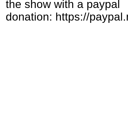
the show with a paypal
donation: https://paypa