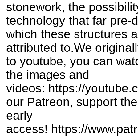
stonework, the possibility
technology that far pre-
which these structures 
attributed to.We original
to youtube, you can watc
the images and
videos: https://youtub
our Patreon, support the
early
access! https://www.pat