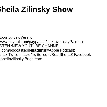
Sheila Zilinsky Show
sky.com/givingVenmo
//www.paypal.com/paypalme/sheilazilinskyPatreon
TO LISTEN :NEW YOUTUBE CHANNEL
.com/podcasts/sheilazilinskyApple Podcast:
az Twitter: https://twitter.com/RealSheilaZ Facebook:
sheilazilinsky Brighteon: