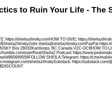
ctics to Ruin Your Life - The 
: https://sheilazilinsky.comHOW TO GIVE: https://sheilazilin
p/$SheilaZilinskyZelle sheila@sheilazilinsky.comPayPal https:
LA ZILINSKY Box 28032Kamloops, BC Canada V2C-OC9HOW 
//rumble.com/user/RealSheilaZ Podcast: https://www.podomatic
show/id960689559FOLLOW SHEILA:Telegram: https://t.me/realsheil
w.instagram.com/sheilazilinskySubstack: https://substack.com/@
LA' $DISCOUNT