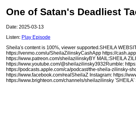
One of Satan's Deadliest Ta
Date: 2025-03-13
Listen:
Play Episode
Sheila's content is 100%, viewer supported.SHEILA WEBSITE
https://venmo.com/u/SheilaZilinskyCashApp https://cash.ap
https://www.patreon.com/sheilazilinskyBY MAIL:SHEI
https://www.youtube.com/@sheilazilinsky3932Rumble: https:
https://podcasts.apple.com/ca/podcast/the-sheila-zilinsky-
https://www.facebook.com/realSheilaZ Instagram: https://ww
https://www.brighteon.com/channels/sheilazilinsky 'SHEI