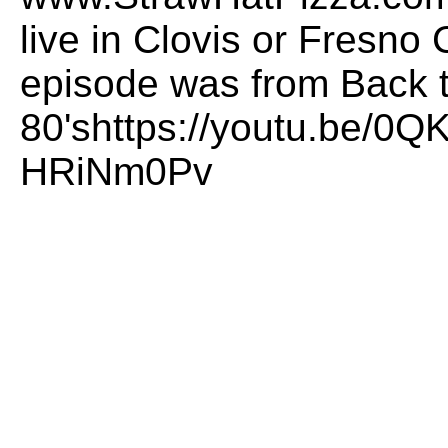
live in Clovis or Fresno 
episode was from Back t
80'shttps://youtu.be/0
HRiNm0Pv