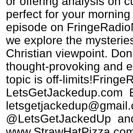
or offering analysis on c
perfect for your morning 
episode on FringeRadio
we explore the mysteries
Christian viewpoint. Don
thought-provoking and 
topic is off-limits!Frin
LetsGetJackedup.com E
letsgetjackedup@gmail.
@LetsGetJackedUp and
www.StrawHatPizza.com t