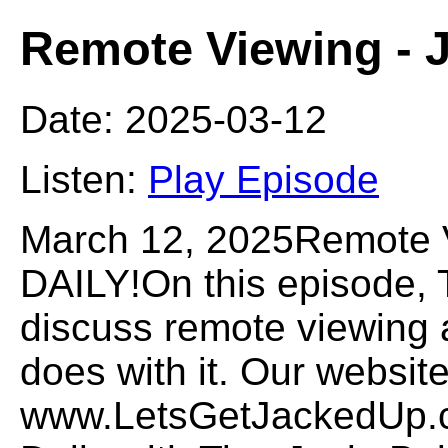
Remote Viewing -
Date: 2025-03-12
Listen:
Play Episode
March 12, 2025Remote
DAILY!On this episode,
discuss remote viewing
does with it. Our website
www.LetsGetJackedUp.