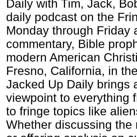
Daily with Tim, Jack, B
daily podcast on the Fr
Monday through Friday a
commentary, Bible proph
modern American Christi
Fresno, California, in the
Jacked Up Daily brings
viewpoint to everything f
to fringe topics like alie
Whether discussing the 