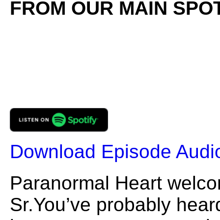
FROM OUR MAIN SPOT
Download Episode Audi
Paranormal Heart welc
Sr.You’ve probably heard