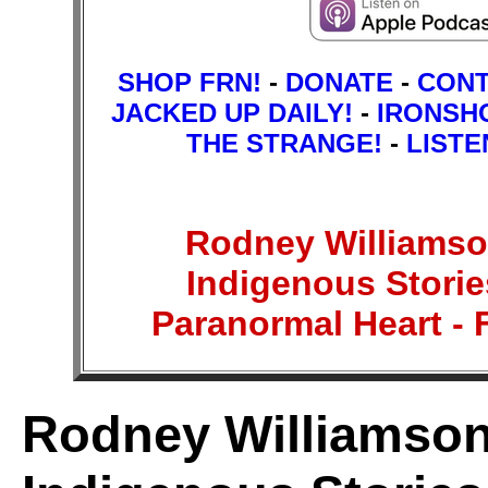
SHOP FRN!
-
DONATE
-
CON
JACKED UP DAILY!
-
IRONSH
THE STRANGE!
-
LISTE
Rodney Williamson
Indigenous Stories
Paranormal Heart 
Rodney Williamson: