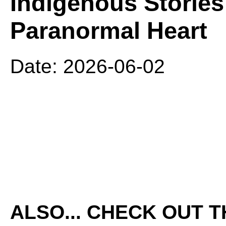
Indigenous Stories 
Paranormal Heart
Date: 2026-06-02
ALSO... CHECK OUT 