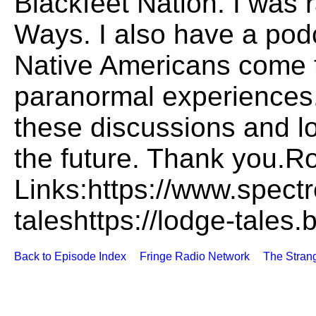
Blackfeet Nation. I was r
Ways. I also have a pod
Native Americans come t
paranormal experiences.
these discussions and l
the future. Thank you.R
Links:https://www.spect
taleshttps://lodge-tales.
Back to Episode Index
Fringe Radio Network
The Stran