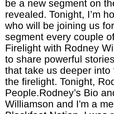
be a new segment on th
revealed. Tonight, I’m 
who will be joining us fo
segment every couple 
Firelight with Rodney Wi
to share powerful storie
that take us deeper int
the firelight. Tonight, Ro
People.Rodney’s Bio an
Williamson and I'm a me