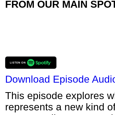
FROM OUR MAIN SPOT
Download Episode Audi
This episode explores 
represents a new kind of 