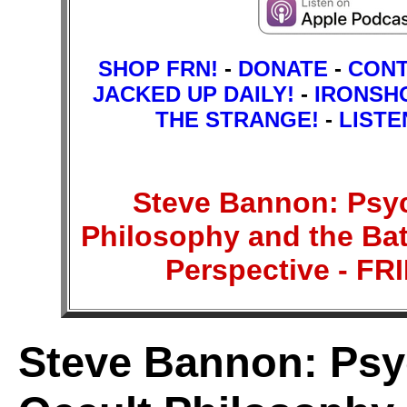
SHOP FRN!
-
DONATE
-
CON
JACKED UP DAILY!
-
IRONSH
THE STRANGE!
-
LISTE
Steve Bannon: Psyc
Philosophy and the Batt
Perspective - 
Steve Bannon: Psy