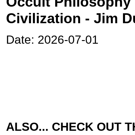
Occult Philosophy 
Civilization - Jim 
Date: 2026-07-01
ALSO... CHECK OUT 