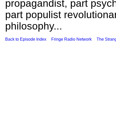
propagandist, part psych
part populist revolutiona
philosophy...
Back to Episode Index
Fringe Radio Network
The Stran