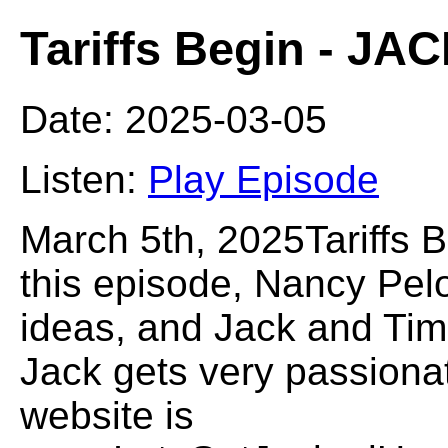
Tariffs Begin - J
Date: 2025-03-05
Listen:
Play Episode
March 5th, 2025Tariffs
this episode, Nancy Pel
ideas, and Jack and Tim d
Jack gets very passiona
website is