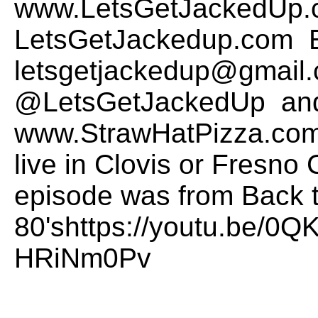
www.LetsGetJackedUp.
LetsGetJackedup.com E
letsgetjackedup@gmail.
@LetsGetJackedUp and
www.StrawHatPizza.com t
live in Clovis or Fresno 
episode was from Back t
80'shttps://youtu.be/0
HRiNm0Pv