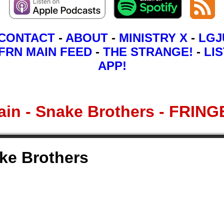
CONTACT
-
ABOUT
-
MINISTRY X
-
LGJ
FRN MAIN FEED
-
THE STRANGE!
-
LIS
APP!
itain - Snake Brothers - FR
ake Brothers