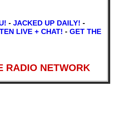
U!
-
JACKED UP DAILY!
-
TEN LIVE + CHAT!
-
GET THE
INGE RADIO NETWORK