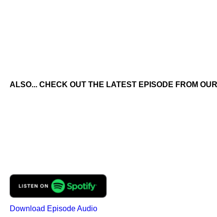
ALSO... CHECK OUT THE LATEST EPISODE FROM OUR
Download Episode Audio