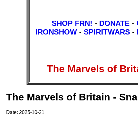
SHOP FRN!
-
DONATE
-
IRONSHOW
-
SPIRITWARS
-
The Marvels of Br
The Marvels of Britain - Sn
Date: 2025-10-21