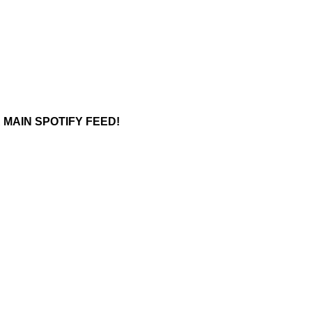
 MAIN SPOTIFY FEED!