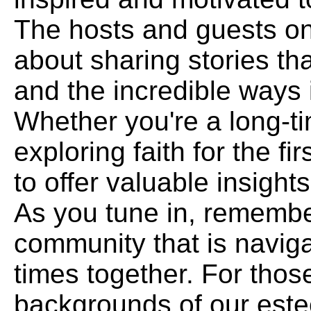
The hosts and guests on
about sharing stories tha
and the incredible ways i
Whether you're a long-t
exploring faith for the fi
to offer valuable insigh
As you tune in, remember
community that is naviga
times together. For those
backgrounds of our est