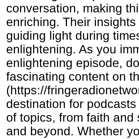
conversation, making thi
enriching. Their insights
guiding light during times
enlightening. As you imm
enlightening episode, do
fascinating content on 
(https://fringeradionetw
destination for podcasts 
of topics, from faith and 
and beyond. Whether you'