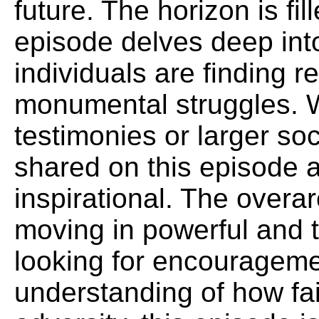
future. The horizon is fi
episode delves deep int
individuals are finding r
monumental struggles. W
testimonies or larger soci
shared on this episode a
inspirational. The overa
moving in powerful and t
looking for encouragem
understanding of how fai