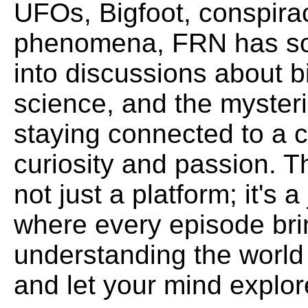
UFOs, Bigfoot, conspira
phenomena, FRN has som
into discussions about b
science, and the mysteri
staying connected to a 
curiosity and passion. 
not just a platform; it's
where every episode bri
understanding the world
and let your mind explore