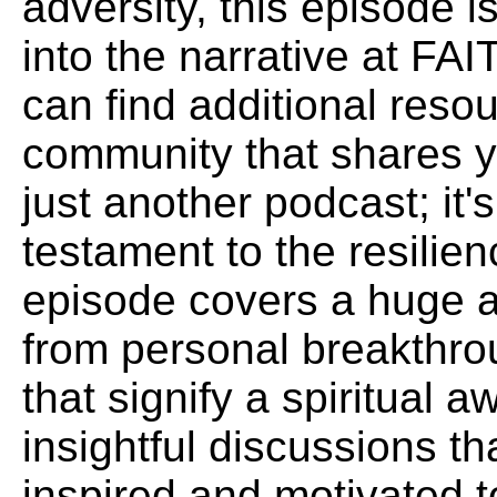
adversity, this episode i
into the narrative at 
can find additional reso
community that shares yo
just another podcast; it
testament to the resilien
episode covers a huge a
from personal breakthr
that signify a spiritual
insightful discussions th
inspired and motivated t