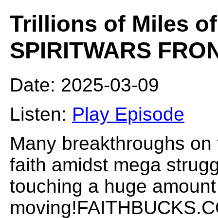
Trillions of Miles o
SPIRITWARS FRO
Date: 2025-03-09
Listen:
Play Episode
Many breakthroughs on t
faith amidst mega strugg
touching a huge amount 
moving!FAITHBUCKS.COM