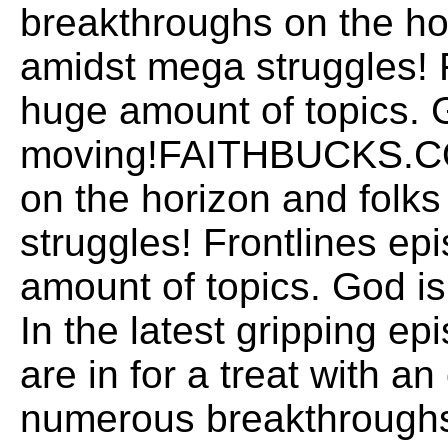
breakthroughs on the hor
amidst mega struggles! 
huge amount of topics. 
moving!FAITHBUCKS.COM
on the horizon and folks
struggles! Frontlines ep
amount of topics. God
In the latest gripping ep
are in for a treat with a
numerous breakthroughs 