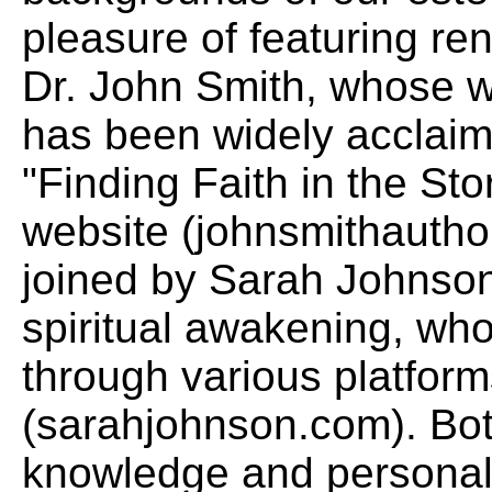
pleasure of featuring r
Dr. John Smith, whose wo
has been widely acclaime
"Finding Faith in the Stor
website (johnsmithauthor
joined by Sarah Johnson
spiritual awakening, wh
through various platform
(sarahjohnson.com). Bot
knowledge and personal 