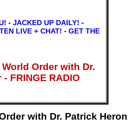
U!
-
JACKED UP DAILY!
-
TEN LIVE + CHAT!
-
GET THE
World Order with Dr.
er - FRINGE RADIO
rder with Dr. Patrick Heron