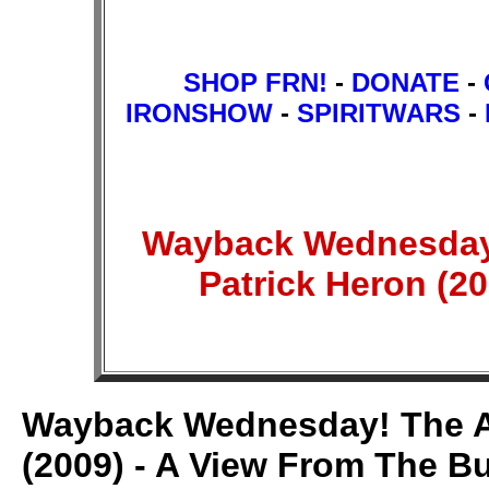
SHOP FRN!
-
DONATE
-
IRONSHOW
-
SPIRITWARS
-
Wayback Wednesday! 
Patrick Heron (2
Wayback Wednesday! The Ant
(2009) - A View From The B