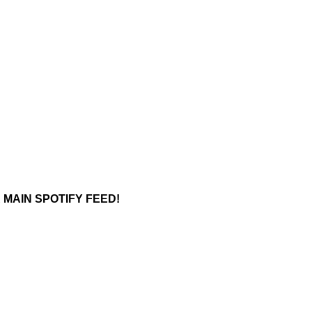
 MAIN SPOTIFY FEED!