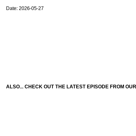
Date: 2026-05-27
ALSO... CHECK OUT THE LATEST EPISODE FROM OUR