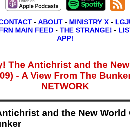
CONTACT
-
ABOUT
-
MINISTRY X
-
LGJ
FRN MAIN FEED
-
THE STRANGE!
-
LIS
APP!
The Antichrist and the New 
009) - A View From The Bunk
NETWORK
ichrist and the New World O
unker