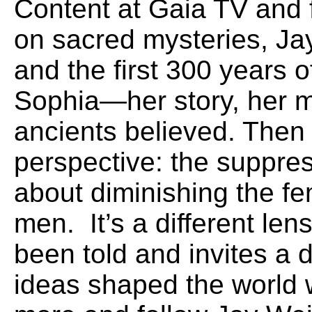
Content at Gaia TV and 
on sacred mysteries, Ja
and the first 300 years o
Sophia—her story, her 
ancients believed. Then
perspective: the suppres
about diminishing the f
men. It’s a different le
been told and invites a 
ideas shaped the world w