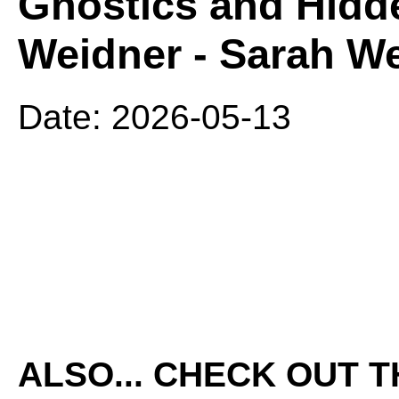
Gnostics and Hidde
Weidner - Sarah We
Date: 2026-05-13
ALSO... CHECK OUT 