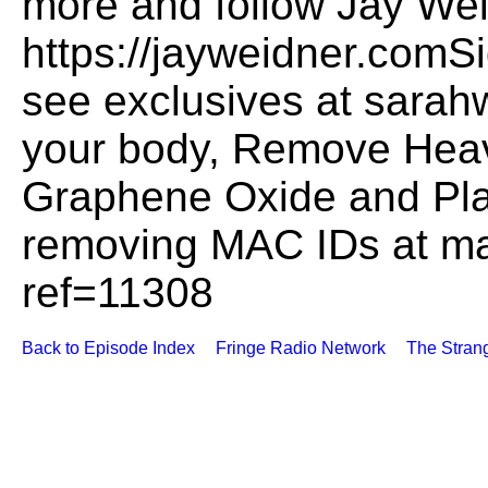
more and follow Jay Wei
https://jayweidner.comSi
see exclusives at sarah
your body, Remove Heav
Graphene Oxide and Plas
removing MAC IDs at m
ref=11308
Back to Episode Index
Fringe Radio Network
The Stran