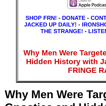
SHOP FRN!
-
DONATE
-
CON
JACKED UP DAILY!
-
IRONSH
THE STRANGE!
-
LISTE
Why Men Were Targete
Hidden History with J
FRINGE 
Why Men Were Targ