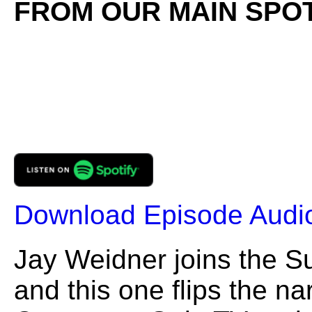
FROM OUR MAIN SPOT
Download Episode Audi
Jay Weidner joins the 
and this one flips the na