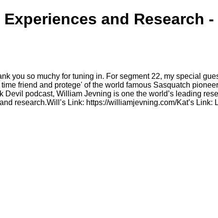
 Experiences and Research -
nk you so muchy for tuning in. For segment 22, my special gue
g time friend and protege' of the world famous Sasquatch pionee
 Devil podcast, William Jevning is one the world’s leading rese
and research.Will’s Link: https://williamjevning.com/Kat’s Link: 