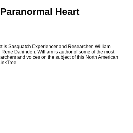
 Paranormal Heart
st is Sasquatch Experiencer and Researcher, William
r Rene Dahinden. William is author of some of the most
archers and voices on the subject of this North American
LinkTree