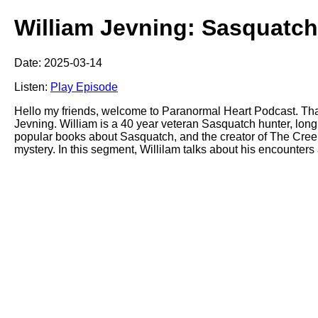
William Jevning: Sasquatch
Date: 2025-03-14
Listen:
Play Episode
Hello my friends, welcome to Paranormal Heart Podcast. Tha
Jevning. William is a 40 year veteran Sasquatch hunter, lon
popular books about Sasquatch, and the creator of The Creek
mystery. In this segment, Willilam talks about his encounters 