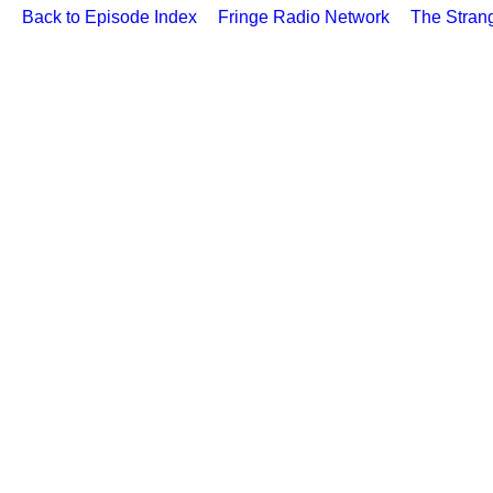
Back to Episode Index
Fringe Radio Network
The Stran