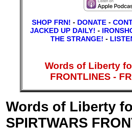
SHOP FRN!
-
DONATE
-
CON
JACKED UP DAILY!
-
IRONSH
THE STRANGE!
-
LISTE
Words of Liberty f
FRONTLINES - F
Words of Liberty fo
SPIRTWARS FRON