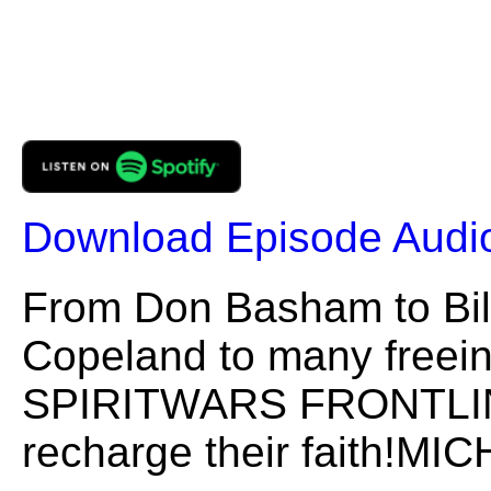
Download Episode Audi
From Don Basham to Bil
Copeland to many freeing
SPIRITWARS FRONTLINES
recharge their faith