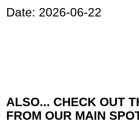
Date: 2026-06-22
ALSO... CHECK OUT 
FROM OUR MAIN SPOT