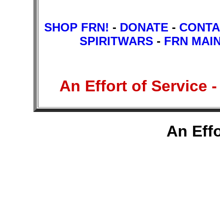
SHOP FRN!
-
DONATE
-
CONTA
SPIRITWARS
-
FRN MAI
An Effort of Service
An Effo