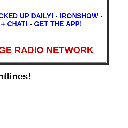
CKED UP DAILY!
-
IRONSHOW
-
 + CHAT!
-
GET THE APP!
 FRINGE RADIO NETWORK
ntlines!