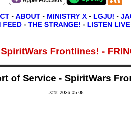
CT
-
ABOUT
-
MINISTRY X
-
LGJU!
-
JA
N FEED
-
THE STRANGE!
-
LISTEN LIVE
 - SpiritWars Frontlines! -
rt of Service - SpiritWars Fro
Date: 2026-05-08