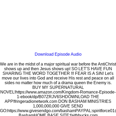
Download Episode Audio
We are in the midst of a major spiritual war before the AntiChrist
shows up and then Jesus shows up! SO LET'S HAVE FUN
SHARING THE WORD TOGETHER !!! FEAR IS A SIN! Let's
move our lives into God and receive His rest and peace on all
sides no matter how much of a drama queen the Enemy is.
BUY MY SUPERNATURAL
NOVEL!https://www.amazon.com/Kingdom-Romance-Episode-
1-ebook/dp/B07ZRJV6SHDOWNLOAD THE
APP!fringeradionetwork.com DON BASHAM MINISTRIES
1,000,000,000 GIVE SEND
GO:https://www.givesendgo.com/bashamPAYPAL:spiritfor
BashamHOME BASE SITE:faithbucks.com