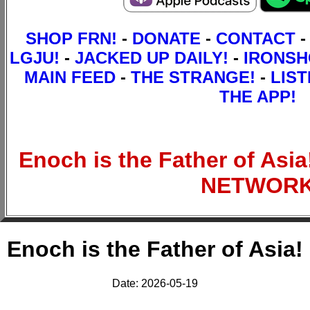
SHOP FRN!
-
DONATE
-
CONTACT
-
LGJU!
-
JACKED UP DAILY!
-
IRONS
MAIN FEED
-
THE STRANGE!
-
LIST
THE APP!
Enoch is the Father of Asi
NETWOR
Enoch is the Father of Asia!
Date: 2026-05-19