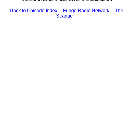
Back to Episode Index
Fringe Radio Network
The
Strange