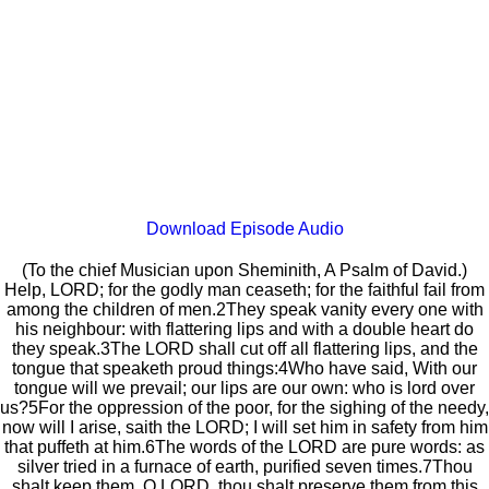
Download Episode Audio
(To the chief Musician upon Sheminith, A Psalm of David.)
Help, LORD; for the godly man ceaseth; for the faithful fail from
among the children of men.2They speak vanity every one with
his neighbour: with flattering lips and with a double heart do
they speak.3The LORD shall cut off all flattering lips, and the
tongue that speaketh proud things:4Who have said, With our
tongue will we prevail; our lips are our own: who is lord over
us?5For the oppression of the poor, for the sighing of the needy,
now will I arise, saith the LORD; I will set him in safety from him
that puffeth at him.6The words of the LORD are pure words: as
silver tried in a furnace of earth, purified seven times.7Thou
shalt keep them, O LORD, thou shalt preserve them from this