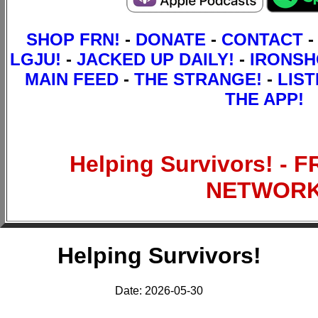
SHOP FRN!
-
DONATE
-
CONTACT
-
LGJU!
-
JACKED UP DAILY!
-
IRONS
MAIN FEED
-
THE STRANGE!
-
LIST
THE APP!
Helping Survivors! - 
NETWOR
Helping Survivors!
Date: 2026-05-30