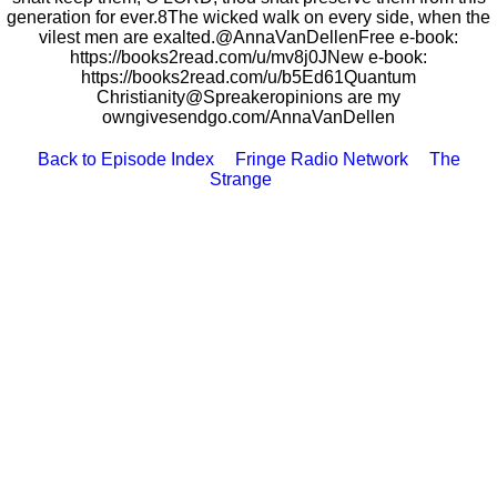
generation for ever.8The wicked walk on every side, when the
vilest men are exalted.@AnnaVanDellenFree e-book:
https://books2read.com/u/mv8j0JNew e-book:
https://books2read.com/u/b5Ed61Quantum
Christianity@Spreakeropinions are my
owngivesendgo.com/AnnaVanDellen
Back to Episode Index
Fringe Radio Network
The
Strange