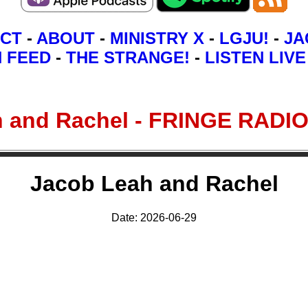
CT
-
ABOUT
-
MINISTRY X
-
LGJU!
-
JA
N FEED
-
THE STRANGE!
-
LISTEN LIVE
h and Rachel - FRINGE RAD
Jacob Leah and Rachel
Date: 2026-06-29