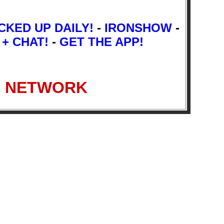
CKED UP DAILY!
-
IRONSHOW
-
 + CHAT!
-
GET THE APP!
IO NETWORK