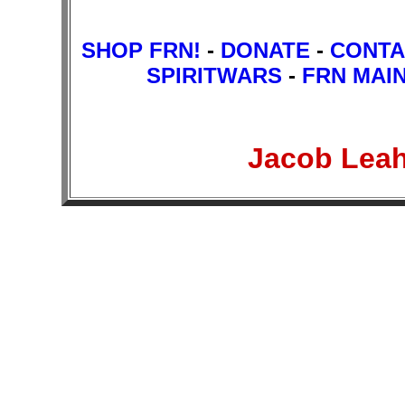
SHOP FRN!
-
DONATE
-
CONTA
SPIRITWARS
-
FRN MAI
Jacob Lea