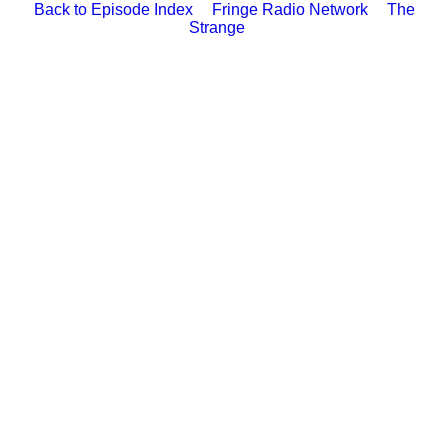
Back to Episode Index
Fringe Radio Network
The
Strange