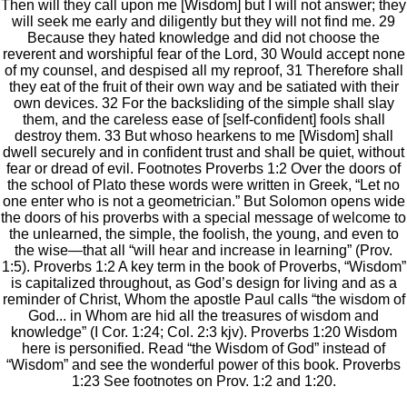
Then will they call upon me [Wisdom] but I will not answer; they
will seek me early and diligently but they will not find me. 29
Because they hated knowledge and did not choose the
reverent and worshipful fear of the Lord, 30 Would accept none
of my counsel, and despised all my reproof, 31 Therefore shall
they eat of the fruit of their own way and be satiated with their
own devices. 32 For the backsliding of the simple shall slay
them, and the careless ease of [self-confident] fools shall
destroy them. 33 But whoso hearkens to me [Wisdom] shall
dwell securely and in confident trust and shall be quiet, without
fear or dread of evil. Footnotes Proverbs 1:2 Over the doors of
the school of Plato these words were written in Greek, “Let no
one enter who is not a geometrician.” But Solomon opens wide
the doors of his proverbs with a special message of welcome to
the unlearned, the simple, the foolish, the young, and even to
the wise—that all “will hear and increase in learning” (Prov.
1:5). Proverbs 1:2 A key term in the book of Proverbs, “Wisdom”
is capitalized throughout, as God’s design for living and as a
reminder of Christ, Whom the apostle Paul calls “the wisdom of
God... in Whom are hid all the treasures of wisdom and
knowledge” (I Cor. 1:24; Col. 2:3 kjv). Proverbs 1:20 Wisdom
here is personified. Read “the Wisdom of God” instead of
“Wisdom” and see the wonderful power of this book. Proverbs
1:23 See footnotes on Prov. 1:2 and 1:20.