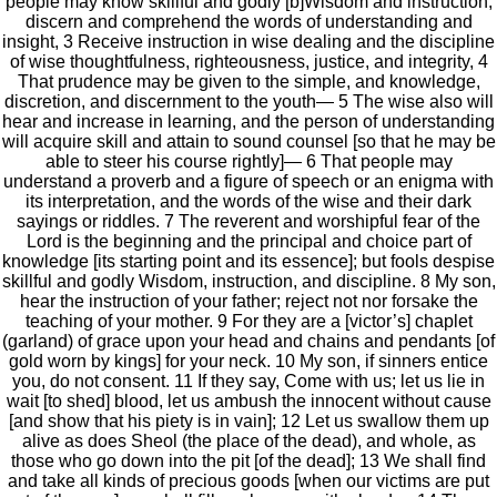
people may know skillful and godly [b]Wisdom and instruction,
discern and comprehend the words of understanding and
insight, 3 Receive instruction in wise dealing and the discipline
of wise thoughtfulness, righteousness, justice, and integrity, 4
That prudence may be given to the simple, and knowledge,
discretion, and discernment to the youth— 5 The wise also will
hear and increase in learning, and the person of understanding
will acquire skill and attain to sound counsel [so that he may be
able to steer his course rightly]— 6 That people may
understand a proverb and a figure of speech or an enigma with
its interpretation, and the words of the wise and their dark
sayings or riddles. 7 The reverent and worshipful fear of the
Lord is the beginning and the principal and choice part of
knowledge [its starting point and its essence]; but fools despise
skillful and godly Wisdom, instruction, and discipline. 8 My son,
hear the instruction of your father; reject not nor forsake the
teaching of your mother. 9 For they are a [victor’s] chaplet
(garland) of grace upon your head and chains and pendants [of
gold worn by kings] for your neck. 10 My son, if sinners entice
you, do not consent. 11 If they say, Come with us; let us lie in
wait [to shed] blood, let us ambush the innocent without cause
[and show that his piety is in vain]; 12 Let us swallow them up
alive as does Sheol (the place of the dead), and whole, as
those who go down into the pit [of the dead]; 13 We shall find
and take all kinds of precious goods [when our victims are put