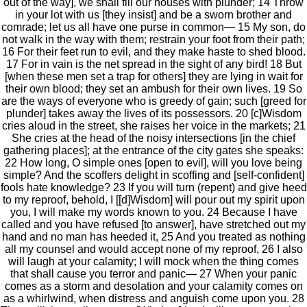
out of the way], we shall fill our houses with plunder; 14 Throw
in your lot with us [they insist] and be a sworn brother and
comrade; let us all have one purse in common— 15 My son, do
not walk in the way with them; restrain your foot from their path;
16 For their feet run to evil, and they make haste to shed blood.
17 For in vain is the net spread in the sight of any bird! 18 But
[when these men set a trap for others] they are lying in wait for
their own blood; they set an ambush for their own lives. 19 So
are the ways of everyone who is greedy of gain; such [greed for
plunder] takes away the lives of its possessors. 20 [c]Wisdom
cries aloud in the street, she raises her voice in the markets; 21
She cries at the head of the noisy intersections [in the chief
gathering places]; at the entrance of the city gates she speaks:
22 How long, O simple ones [open to evil], will you love being
simple? And the scoffers delight in scoffing and [self-confident]
fools hate knowledge? 23 If you will turn (repent) and give heed
to my reproof, behold, I [[d]Wisdom] will pour out my spirit upon
you, I will make my words known to you. 24 Because I have
called and you have refused [to answer], have stretched out my
hand and no man has heeded it, 25 And you treated as nothing
all my counsel and would accept none of my reproof, 26 I also
will laugh at your calamity; I will mock when the thing comes
that shall cause you terror and panic— 27 When your panic
comes as a storm and desolation and your calamity comes on
as a whirlwind, when distress and anguish come upon you. 28