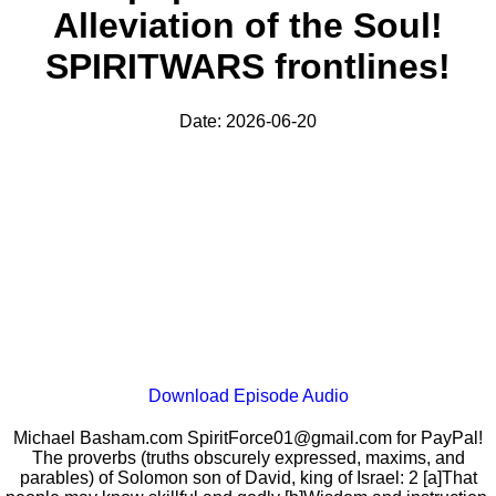
Alleviation of the Soul!
SPIRITWARS frontlines!
Date: 2026-06-20
Download Episode Audio
Michael Basham.com SpiritForce01@gmail.com for PayPal!
The proverbs (truths obscurely expressed, maxims, and
parables) of Solomon son of David, king of Israel: 2 [a]That