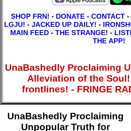
SHOP FRN!
-
DONATE
-
CONTACT
-
LGJU!
-
JACKED UP DAILY!
-
IRONS
MAIN FEED
-
THE STRANGE!
-
LIST
THE APP!
UnaBashedly Proclaiming Un
Alleviation of the Sou
frontlines! - FRINGE 
UnaBashedly Proclaiming
Unpopular Truth for