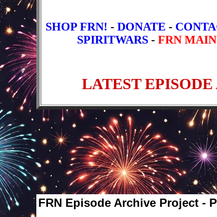
SHOP FRN!
-
DONATE
-
CONTA
SPIRITWARS
-
FRN MAIN
FRN Episode Archive Project - 
Older Episodes
1
2
3
4