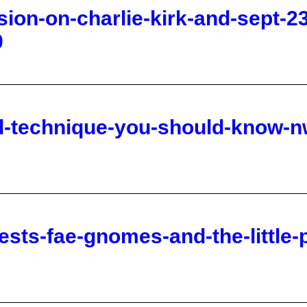
nd-technique-you-should-know-n
ests-fae-gnomes-and-the-little-
n-of-the-watchers-and-galatians