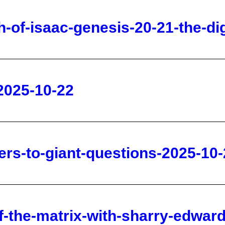
2025-10-22
rs-to-giant-questions-2025-10-
-the-matrix-with-sharry-edward