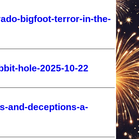
bbit-hole-2025-10-22
es-and-deceptions-a-
g-2025-10-22