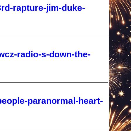
wcz-radio-s-down-the-
people-paranormal-heart-
-3-4-the-naked-bible-