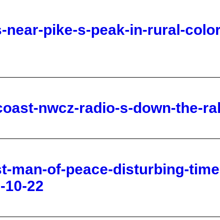
coast-nwcz-radio-s-down-the-ra
st-man-of-peace-disturbing-tim
-10-22
h-of-isaac-genesis-20-21-the-di