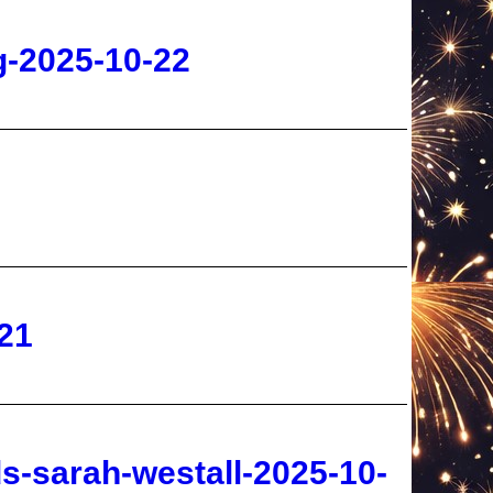
21
s-sarah-westall-2025-10-