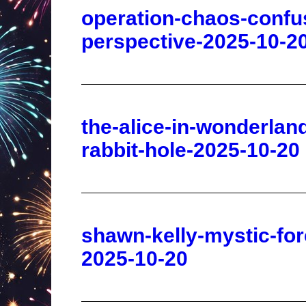
the-alice-in-wonderla
rabbit-hole-2025-10-20
shawn-kelly-mystic-for
2025-10-20
fringe-flashback-the-si