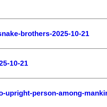
-snake-brothers-2025-10-21
25-10-21
no-upright-person-among-mankin
daily-2025-10-21