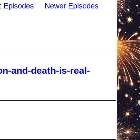
n-and-death-is-real-
ado-bigfoot-terror-in-the-