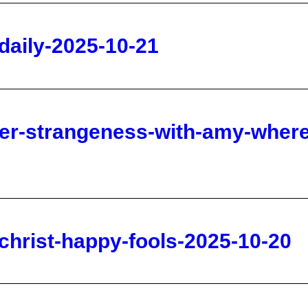
her-strangeness-with-amy-where
ichrist-happy-fools-2025-10-20
ion-on-charlie-kirk-and-sept-23
0