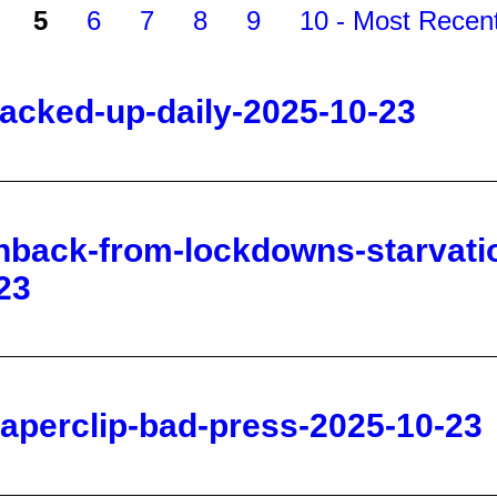
-jacked-up-daily-2025-10-23
hback-from-lockdowns-starvatio
23
paperclip-bad-press-2025-10-23
near-pike-s-peak-in-rural-color