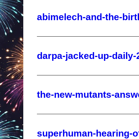
darpa-jacked-up-daily-
the-new-mutants-answe
superhuman-hearing-of
21