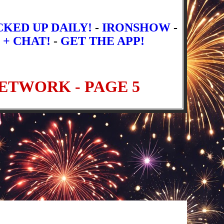
CKED UP DAILY!
-
IRONSHOW
-
 + CHAT!
-
GET THE APP!
t Episodes
Newer Episodes