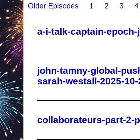
a-i-talk-captain-epoch
john-tamny-global-pus
sarah-westall-2025-10-
collaborateurs-part-2-
two-bigfoot-encounters-