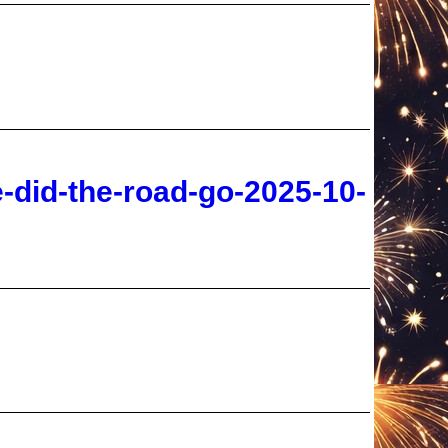
-did-the-road-go-2025-10-
rd-rapture-jim-duke-