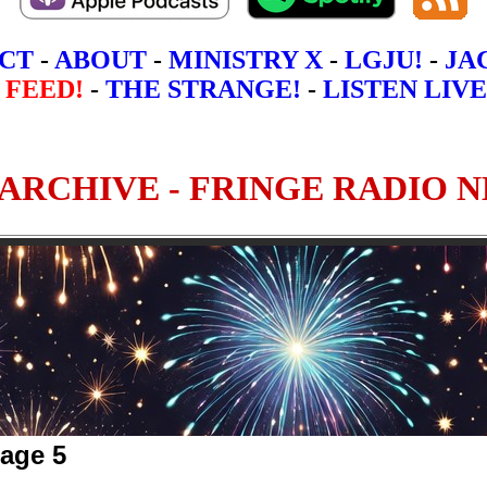
CT
-
ABOUT
-
MINISTRY X
-
LGJU!
-
JA
 FEED!
-
THE STRANGE!
-
LISTEN LIVE
Page 5
5
6
7
8
9
10 - Most Recen