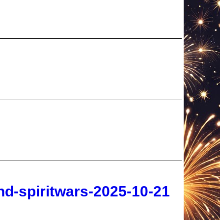
d-spiritwars-2025-10-21