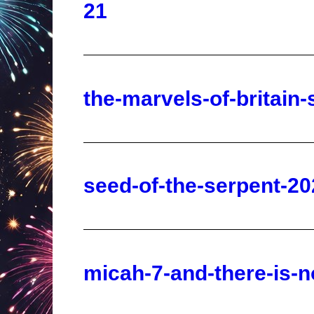
the-marvels-of-britain
seed-of-the-serpent-20
micah-7-and-there-is-
dimensions-jacked-up-