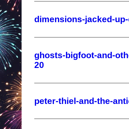
ghosts-bigfoot-and-ot
20
peter-thiel-and-the-ant
operation-chaos-confus
perspective-2025-10-2