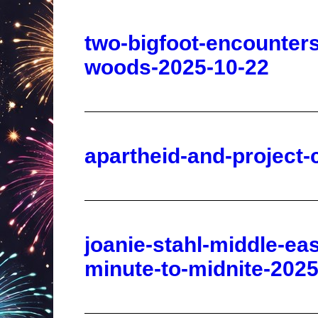
woods-2025-10-22
apartheid-and-project-
joanie-stahl-middle-ea
minute-to-midnite-2025
abimelech-and-the-birt